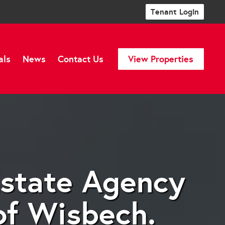
Tenant Login
als
News
Contact Us
View Properties
Estate Agency
of Wisbech.