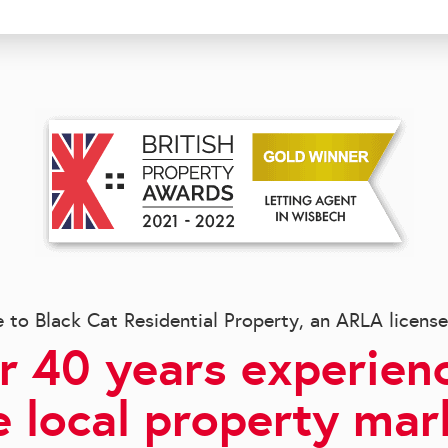
to Black Cat Residential Property, an ARLA licens
r 40 years experienc
e local property mar