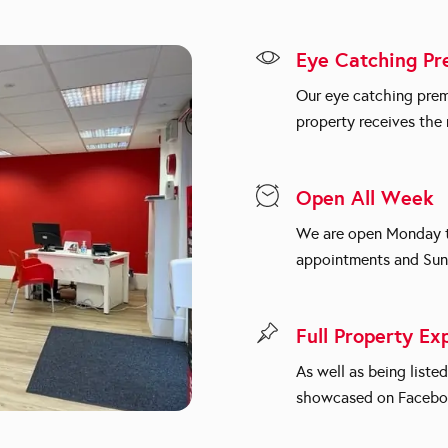
Eye Catching Pr
Our eye catching prem
property receives th
Open All Week
We are open Monday to
appointments and Sun
Full Property Ex
As well as being liste
showcased on Facebo