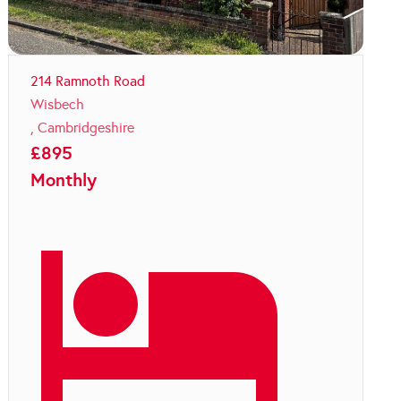
214 Ramnoth Road
Wisbech
,
Cambridgeshire
£
895
Monthly