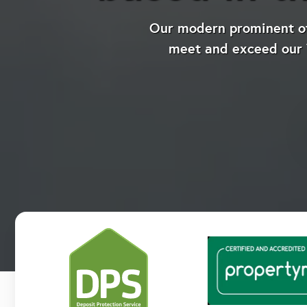
Our modern prominent off
meet and exceed our V