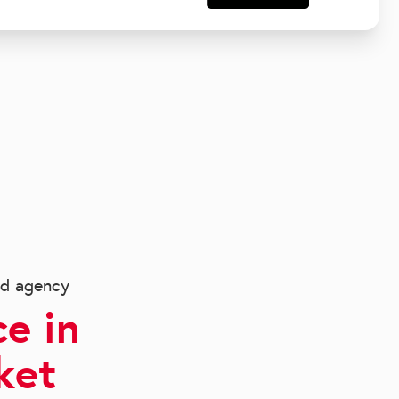
ed agency
e in
ket