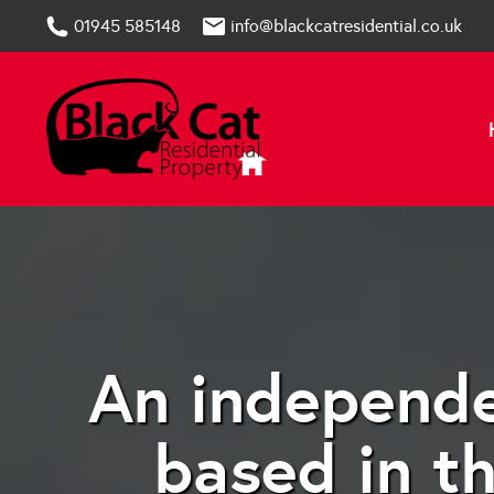
01945 585148
info@blackcatresidential.co.uk
An independe
based in t