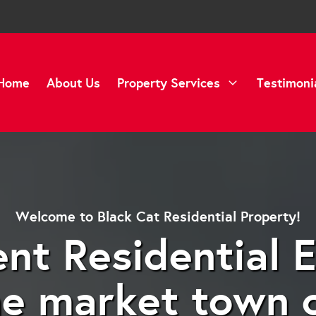
Home
About Us
Property Services
Testimoni
Welcome to Black Cat Residential Property!
nt Residential 
he market town 