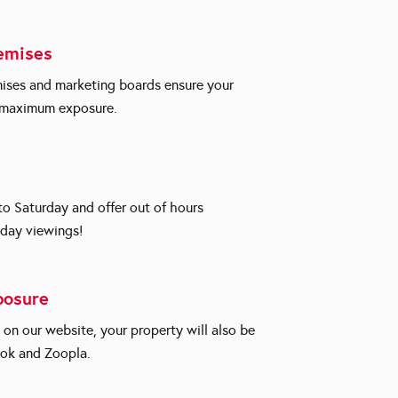
emises
ises and marketing boards ensure your
e maximum exposure.
 Saturday and offer out of hours
day viewings!
posure
d on our website, your property will also be
ok and Zoopla.