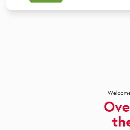
Welcome 
Ove
th