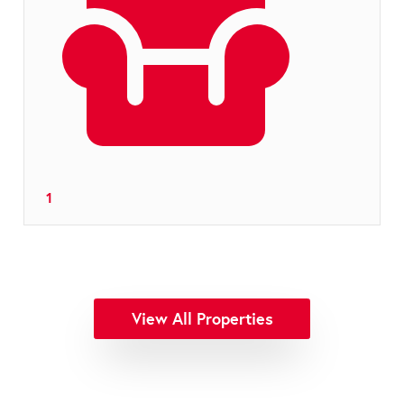
1
View All Properties