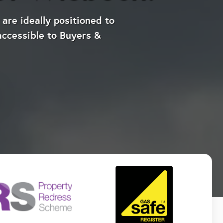
are ideally positioned to
accessible to Buyers &