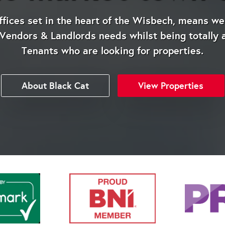
ices set in the heart of the Wisbech, means we 
endors & Landlords needs whilst being totally 
Tenants who are looking for properties.
About Black Cat
View Properties