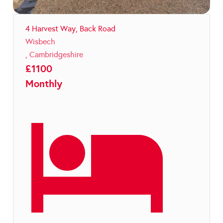
4 Harvest Way, Back Road
Wisbech
,
Cambridgeshire
£
1100
Monthly