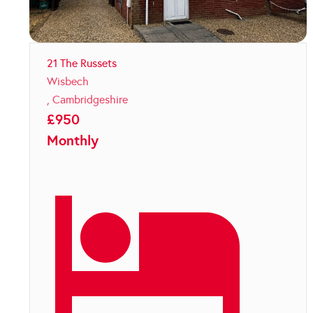
21 The Russets
Wisbech
,
Cambridgeshire
£
950
Monthly