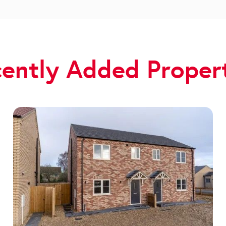
ently Added Proper